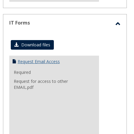
IT Forms
Toggl
IT
Download files
Forms
Request Email Access
Required
Request for access to other
EMAIL.pdf