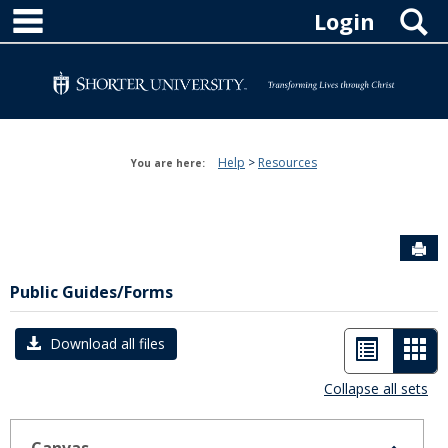
main navigation
Skip
S
Login
to
content
Help
Resources
You are here:
Sen
Public Guides/Forms
List
Car
Download all files
view
vie
Collapse all sets
-