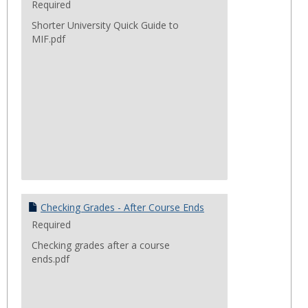
Required
Shorter University Quick Guide to
MIF.pdf
Checking Grades - After Course Ends
Required
Checking grades after a course
ends.pdf