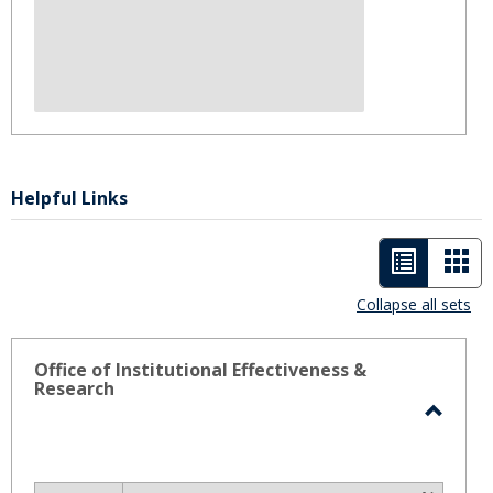
Helpful Links
List
Car
view
vie
Collapse all sets
-
selected
Office of Institutional Effectiveness &
Research
Toggl
Office