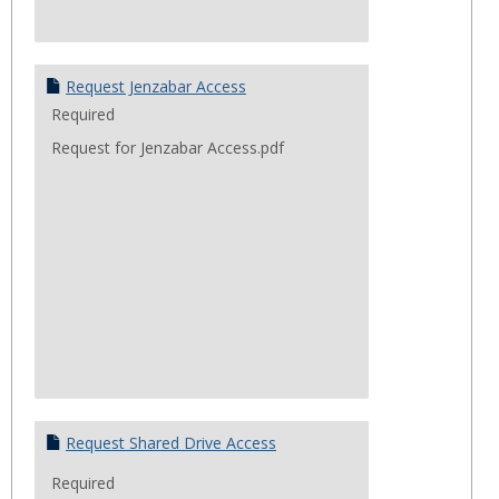
Request Jenzabar Access
Required
Request for Jenzabar Access.pdf
Request Shared Drive Access
Required