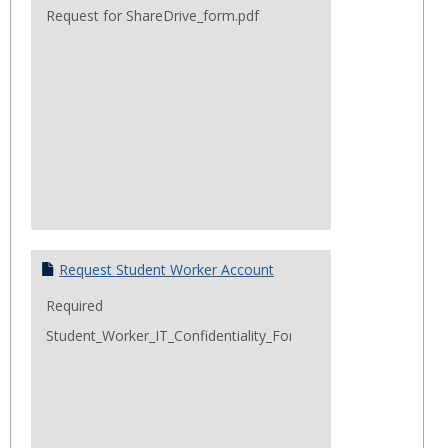
Request for ShareDrive_form.pdf
Request Student Worker Account
Required
Student_Worker_IT_Confidentiality_Form.pdf