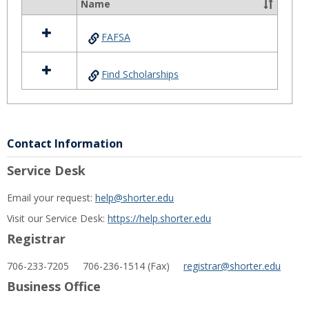
Aid
Name
Select
all
FAFSA
resources
in
Financial
Find Scholarships
Aid
Contact Information
Service Desk
Email your request:
help@shorter.edu
Visit our Service Desk:
https://help.shorter.edu
Registrar
706-233-7205 706-236-1514 (Fax)
registrar@shorter.edu
Business Office