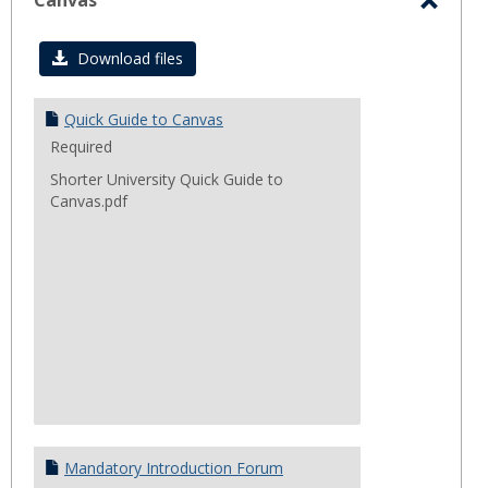
sele
Canvas
Toggl
Canva
Download files
Quick Guide to Canvas
Required
Shorter University Quick Guide to
Canvas.pdf
Mandatory Introduction Forum