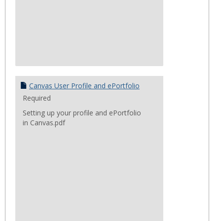
Canvas User Profile and ePortfolio
Required
Setting up your profile and ePortfolio
in Canvas.pdf